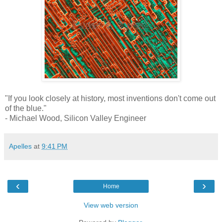
"If you look closely at history, most inventions don't come out
of the blue."
- Michael Wood, Silicon Valley Engineer
Apelles
at
9:41 PM
‹
›
Home
View web version