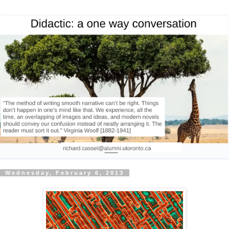
Wednesday, February 6, 2013