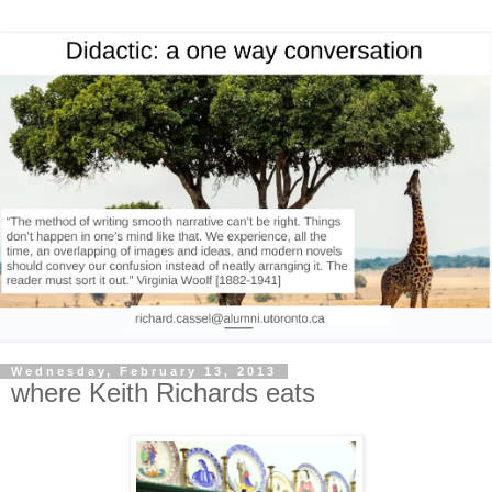
Wednesday, February 13, 2013
where Keith Richards eats