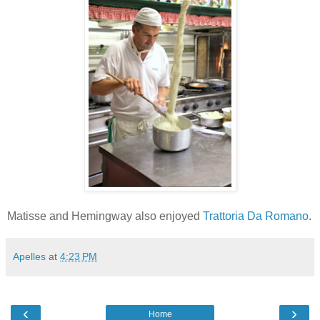
Matisse and Hemingway also enjoyed
Trattoria Da Romano
.
Apelles
at
4:23 PM
‹
›
Home