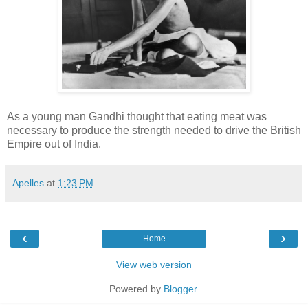
As a young man Gandhi thought that eating meat was
necessary to produce the strength needed to drive the British
Empire out of India.
Apelles
at
1:23 PM
‹
›
Home
View web version
Powered by
Blogger
.