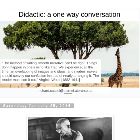
Saturday, January 25, 2014