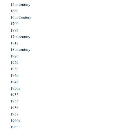
15th century
1660
16th Century
1700
1776
17th century
1812
18th century
1926
1929
1939
1940
1946
1950s
1953
1955
1956
1957
1960s
1963