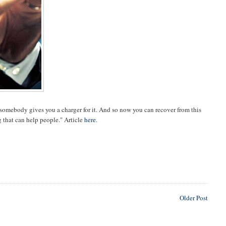
d somebody gives you a charger for it. And so now you can recover from this
g that can help people." Article
here
.
Older Post