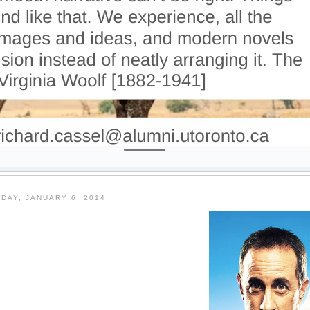
DAY, JANUARY 6, 2014