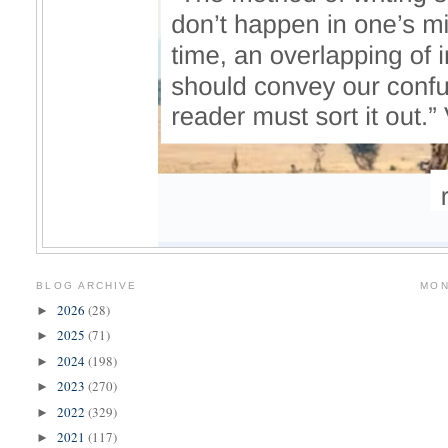
BLOG ARCHIVE
MON
2026
(28)
►
2025
(71)
►
2024
(198)
►
2023
(270)
►
2022
(329)
►
2021
(117)
►