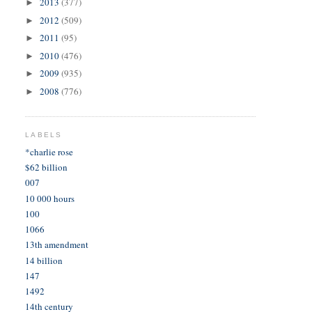
2013
(377)
►
2012
(509)
►
2011
(95)
►
2010
(476)
►
2009
(935)
►
2008
(776)
►
LABELS
*charlie rose
$62 billion
007
10 000 hours
100
1066
13th amendment
14 billion
147
1492
14th century