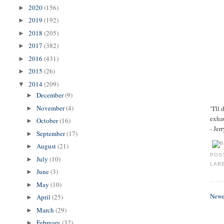
2020
(156)
►
2019
(192)
►
2018
(205)
►
2017
(382)
►
2016
(431)
►
2015
(26)
►
2014
(209)
▼
December
(9)
►
November
(4)
"I'll
►
exhau
October
(16)
►
- Jer
September
(17)
►
August
(21)
►
POS
July
(10)
►
LAB
June
(3)
►
May
(10)
►
Newe
April
(25)
►
March
(29)
►
February
(32)
►