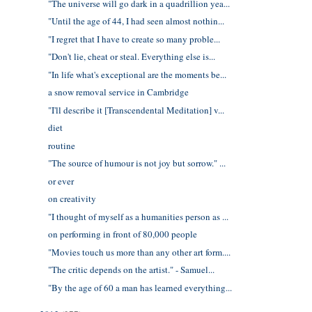
"The universe will go dark in a quadrillion yea...
"Until the age of 44, I had seen almost nothin...
"I regret that I have to create so many proble...
"Don't lie, cheat or steal. Everything else is...
"In life what's exceptional are the moments be...
a snow removal service in Cambridge
"I'll describe it [Transcendental Meditation] v...
diet
routine
"The source of humour is not joy but sorrow." ...
or ever
on creativity
"I thought of myself as a humanities person as ...
on performing in front of 80,000 people
"Movies touch us more than any other art form....
"The critic depends on the artist." - Samuel...
"By the age of 60 a man has learned everything...