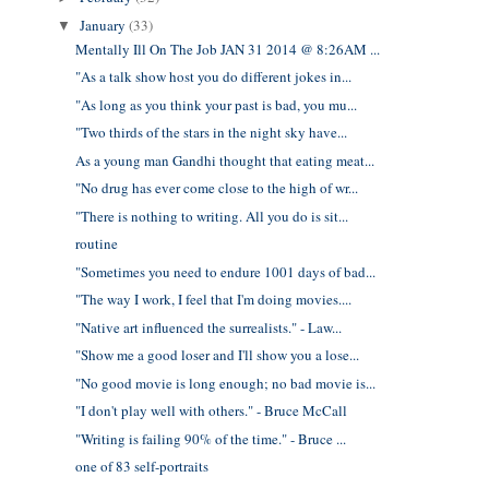
January
(33)
▼
Mentally Ill On The Job JAN 31 2014 @ 8:26AM ...
"As a talk show host you do different jokes in...
"As long as you think your past is bad, you mu...
"Two thirds of the stars in the night sky have...
As a young man Gandhi thought that eating meat...
"No drug has ever come close to the high of wr...
"There is nothing to writing. All you do is sit...
routine
"Sometimes you need to endure 1001 days of bad...
"The way I work, I feel that I'm doing movies....
"Native art influenced the surrealists." - Law...
"Show me a good loser and I'll show you a lose...
"No good movie is long enough; no bad movie is...
"I don't play well with others." - Bruce McCall
"Writing is failing 90% of the time." - Bruce ...
one of 83 self-portraits