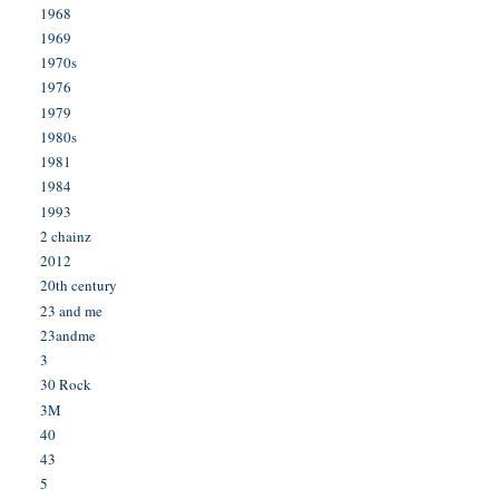
1968
1969
1970s
1976
1979
1980s
1981
1984
1993
2 chainz
2012
20th century
23 and me
23andme
3
30 Rock
3M
40
43
5