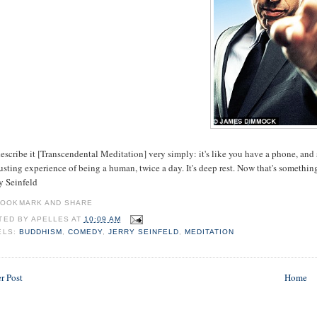
 describe it [Transcendental Meditation] very simply: it's like you have a phone, an
sting experience of being a human, twice a day. It's deep rest. Now that's somethin
ry Seinfeld
TED BY
APELLES
AT
10:09 AM
ELS:
BUDDHISM
,
COMEDY
,
JERRY SEINFELD
,
MEDITATION
r Post
Home