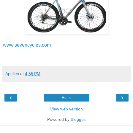
www.sevencycles.com
Apelles
at
4:55 PM
‹
›
Home
View web version
Powered by
Blogger
.