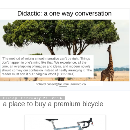
Friday, February 21, 2014
a place to buy a premium bicycle