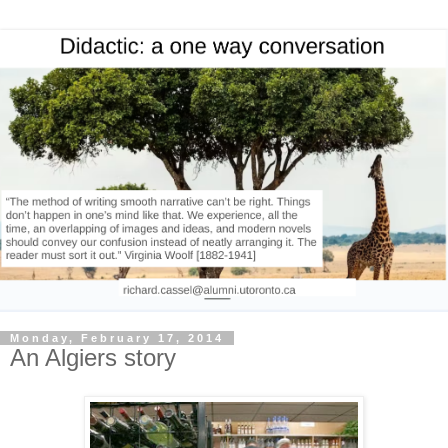
Monday, February 17, 2014
An Algiers story