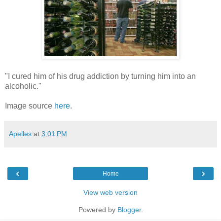
"I cured him of his drug addiction by turning him into an
alcoholic."
Image source
here
.
Apelles
at
3:01 PM
‹
›
Home
View web version
Powered by
Blogger
.