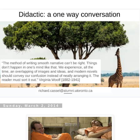
Sunday, March 2, 2014