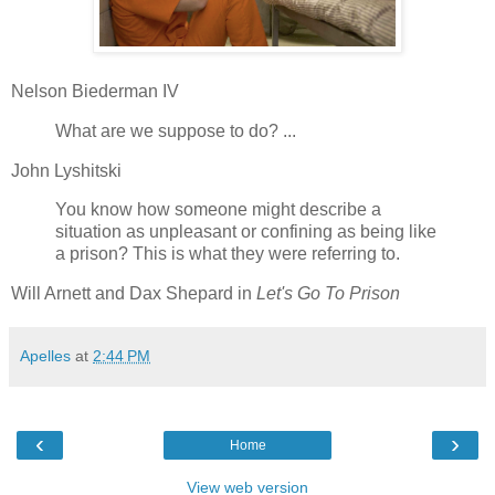
Nelson Biederman IV
What are we suppose to do? ...
John Lyshitski
You know how someone might describe a
situation as unpleasant or confining as being like
a prison? This is what they were referring to.
Will Arnett and Dax Shepard in
Let's Go To Prison
Apelles
at
2:44 PM
‹
›
Home
View web version