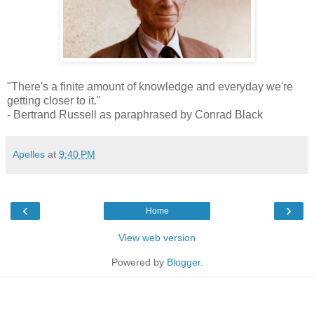
"There's a finite amount of knowledge and everyday we're
getting closer to it."
- Bertrand Russell as paraphrased by Conrad Black
Apelles
at
9:40 PM
‹
›
Home
View web version
Powered by
Blogger
.