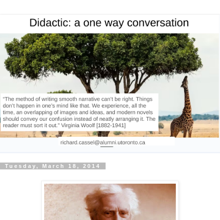
Tuesday, March 18, 2014