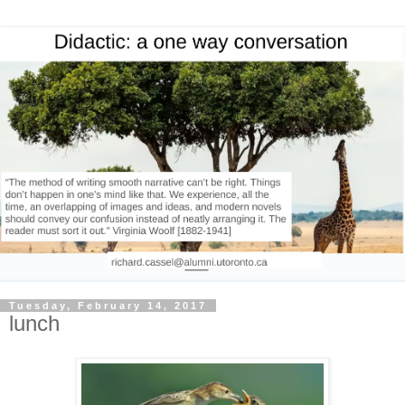
Tuesday, February 14, 2017
lunch