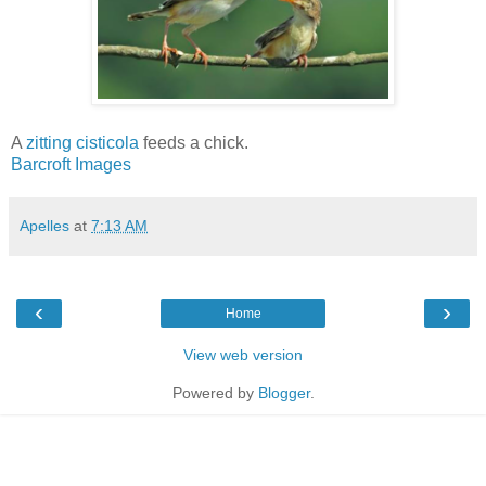
A
zitting cisticola
feeds a chick.
Barcroft Images
Apelles
at
7:13 AM
‹
›
Home
View web version
Powered by
Blogger
.