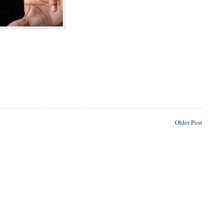
Older Post