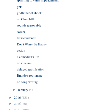
sprinting towards impeachment
gek
godfather of shock
on Churchill
sounds reasonable
solver
transcendental
Don't Worry Be Happy
action
a comedian's life
on atheism
delayed gratification
Brando's roommate
on song writing
January
(44)
►
2016
(431)
►
2015
(26)
►
2014
(209)