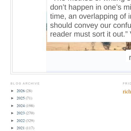
BLOG ARCHIVE
FRI
ric
2026
(28)
►
2025
(71)
►
2024
(198)
►
2023
(270)
►
2022
(329)
►
2021
(117)
►