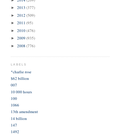
►
2013
(377)
►
2012
(509)
►
2011
(95)
►
2010
(476)
►
2009
(935)
►
2008
(776)
►
LABELS
*charlie rose
$62 billion
007
10 000 hours
100
1066
13th amendment
14 billion
147
1492