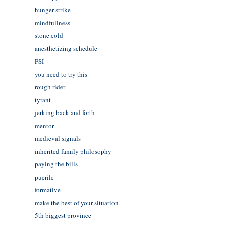
hunger strike
mindfullness
stone cold
anesthetizing schedule
PSI
you need to try this
rough rider
tyrant
jerking back and forth
mentor
medieval signals
inherited family philosophy
paying the bills
puerile
formative
make the best of your situation
5th biggest province