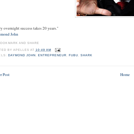
y overnight success takes 20 years."
mond John
TED BY
APELLES
AT
10:49 AM
ELS:
DAYMOND JOHN
,
ENTREPRENEUR
,
FUBU
,
SHARK
r Post
Home