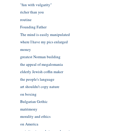
"fun with vulgarity"
richer than you
routine
Founding Father
The mind is easily manipulated
where I have my pics enlarged
money
greatest Norman building
the appeal of megalomania
elderly Jewish coffin maker
the people's language
art shouldn't copy nature
on boxing
Bulgarian Gothic
matrimony
morality and ethics
on America