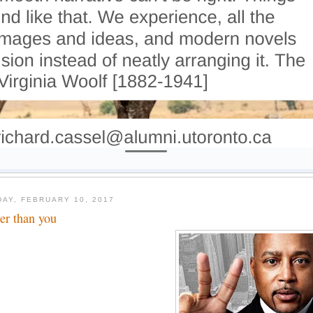
DAY, FEBRUARY 10, 2017
her than you