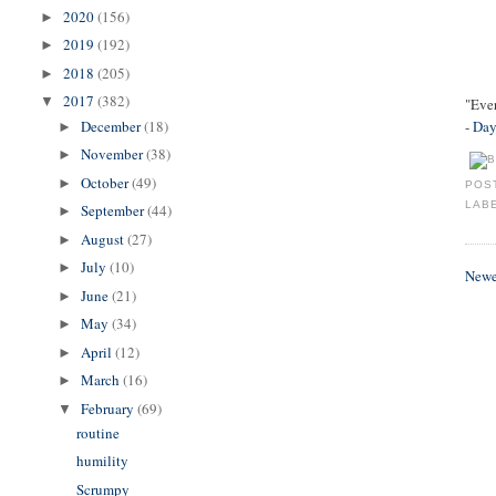
2020
(156)
►
2019
(192)
►
2018
(205)
►
2017
(382)
▼
"Ever
December
(18)
-
Day
►
November
(38)
►
October
(49)
►
POS
LAB
September
(44)
►
August
(27)
►
July
(10)
►
Newe
June
(21)
►
May
(34)
►
April
(12)
►
March
(16)
►
February
(69)
▼
routine
humility
Scrumpy