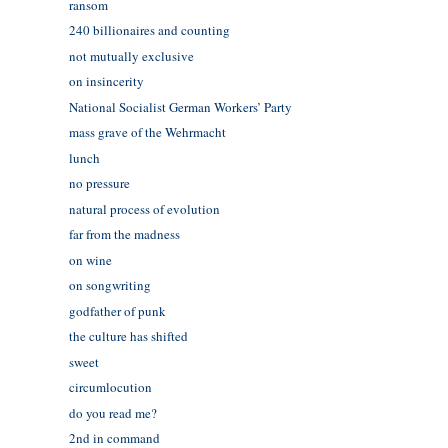
ransom
240 billionaires and counting
not mutually exclusive
on insincerity
National Socialist German Workers’ Party
mass grave of the Wehrmacht
lunch
no pressure
natural process of evolution
far from the madness
on wine
on songwriting
godfather of punk
the culture has shifted
sweet
circumlocution
do you read me?
2nd in command