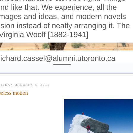
RSDAY, JANUARY 4, 2018
seless motion