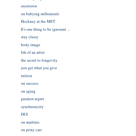
ascension
on babying millennials
Hockney at the MET
It's one thing to be ignorant ...
stay classy
body image
life of an artist
the secret to longevity
you get what you give
tuition
on success
on aging
greatest regret
synchronicity
DUI
on martinis
on pony cars