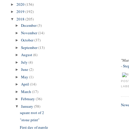
2020
(156)
►
2019
(192)
►
2018
(205)
▼
December
(3)
►
November
(14)
►
October
(37)
►
September
(13)
►
August
(6)
►
"Mar
July
(4)
►
-
Ste
June
(2)
►
May
(1)
►
POS
April
(14)
►
LAB
March
(17)
►
February
(36)
►
Newe
January
(58)
▼
square root of 2
"stone print"
First day of parole