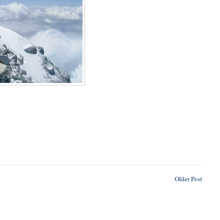
Older Post