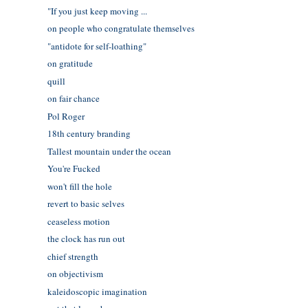
"If you just keep moving ...
on people who congratulate themselves
"antidote for self-loathing"
on gratitude
quill
on fair chance
Pol Roger
18th century branding
Tallest mountain under the ocean
You're Fucked
won't fill the hole
revert to basic selves
ceaseless motion
the clock has run out
chief strength
on objectivism
kaleidoscopic imagination