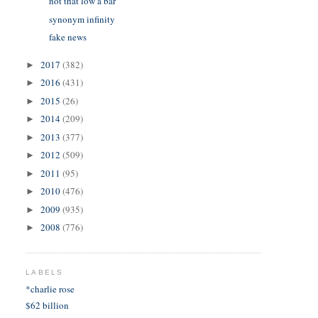
not that low a bar
synonym infinity
fake news
2017
(382)
►
2016
(431)
►
2015
(26)
►
2014
(209)
►
2013
(377)
►
2012
(509)
►
2011
(95)
►
2010
(476)
►
2009
(935)
►
2008
(776)
►
LABELS
*charlie rose
$62 billion