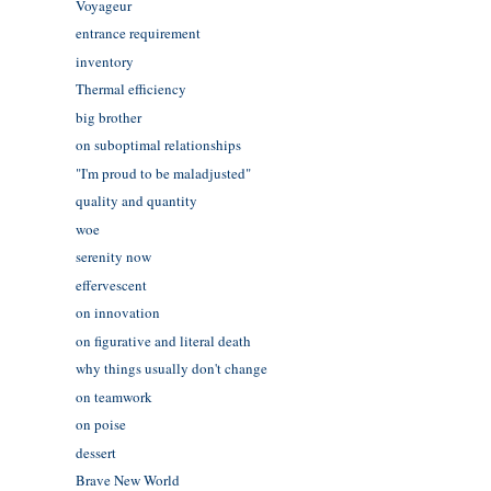
Voyageur
entrance requirement
inventory
Thermal efficiency
big brother
on suboptimal relationships
"I'm proud to be maladjusted"
quality and quantity
woe
serenity now
effervescent
on innovation
on figurative and literal death
why things usually don't change
on teamwork
on poise
dessert
Brave New World