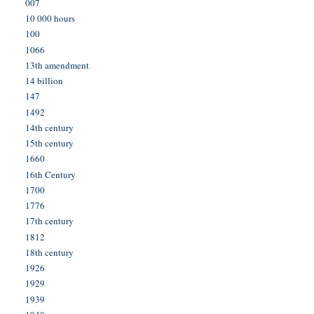
007
10 000 hours
100
1066
13th amendment
14 billion
147
1492
14th century
15th century
1660
16th Century
1700
1776
17th century
1812
18th century
1926
1929
1939