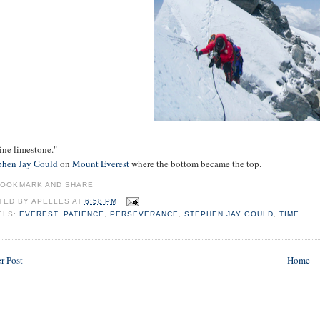
ine limestone."
phen Jay Gould
on
Mount Everest
where the bottom became the top.
TED BY
APELLES
AT
6:58 PM
ELS:
EVEREST
,
PATIENCE
,
PERSEVERANCE
,
STEPHEN JAY GOULD
,
TIME
r Post
Home