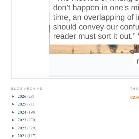
BLOG ARCHIVE
THU
cea
2026
(28)
►
2025
(71)
►
2024
(198)
►
2023
(270)
►
2022
(329)
►
2021
(117)
►