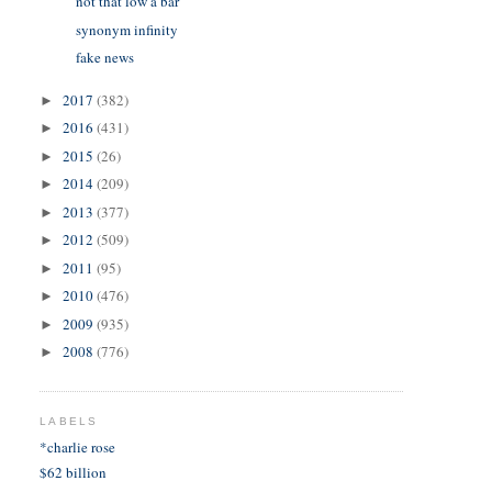
not that low a bar
synonym infinity
fake news
2017
(382)
►
2016
(431)
►
2015
(26)
►
2014
(209)
►
2013
(377)
►
2012
(509)
►
2011
(95)
►
2010
(476)
►
2009
(935)
►
2008
(776)
►
LABELS
*charlie rose
$62 billion