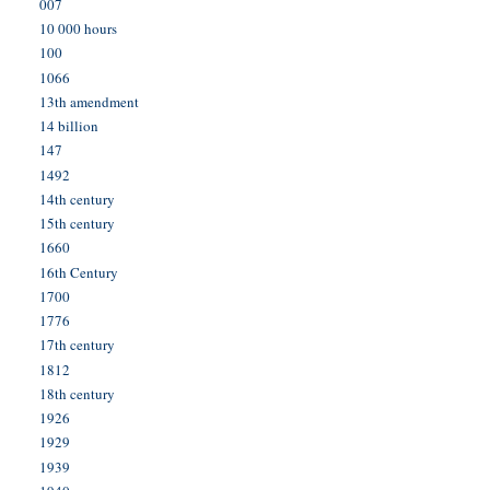
007
10 000 hours
100
1066
13th amendment
14 billion
147
1492
14th century
15th century
1660
16th Century
1700
1776
17th century
1812
18th century
1926
1929
1939