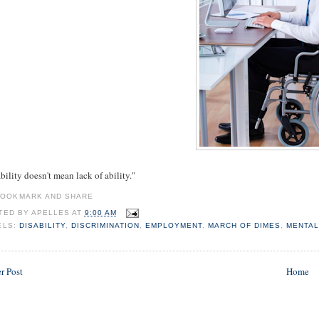
bility doesn't mean lack of ability."
TED BY
APELLES
AT
9:00 AM
ELS:
DISABILITY
,
DISCRIMINATION
,
EMPLOYMENT
,
MARCH OF DIMES
,
MENTA
r Post
Home