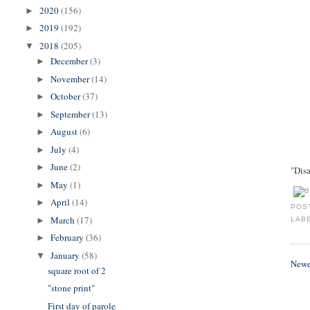
2020
(156)
►
2019
(192)
►
2018
(205)
▼
December
(3)
►
November
(14)
►
October
(37)
►
September
(13)
►
August
(6)
►
July
(4)
►
June
(2)
►
"Disa
May
(1)
►
April
(14)
►
POS
March
(17)
►
LAB
February
(36)
►
January
(58)
▼
Newe
square root of 2
"stone print"
First day of parole