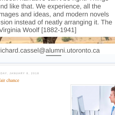
DAY, JANUARY 8, 2018
fair chance