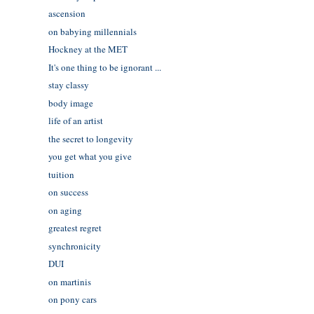
ascension
on babying millennials
Hockney at the MET
It's one thing to be ignorant ...
stay classy
body image
life of an artist
the secret to longevity
you get what you give
tuition
on success
on aging
greatest regret
synchronicity
DUI
on martinis
on pony cars