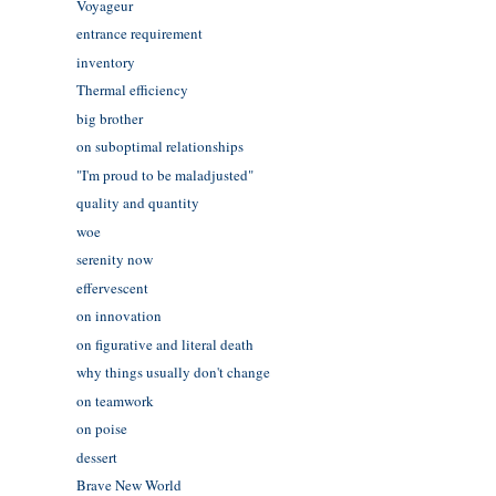
Voyageur
entrance requirement
inventory
Thermal efficiency
big brother
on suboptimal relationships
"I'm proud to be maladjusted"
quality and quantity
woe
serenity now
effervescent
on innovation
on figurative and literal death
why things usually don't change
on teamwork
on poise
dessert
Brave New World