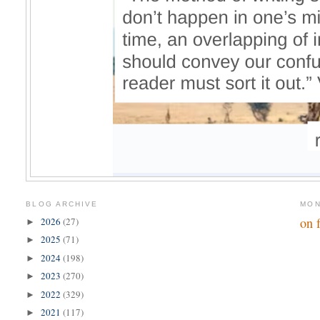
BLOG ARCHIVE
MON
on 
2026
(27)
►
2025
(71)
►
2024
(198)
►
2023
(270)
►
2022
(329)
►
2021
(117)
►