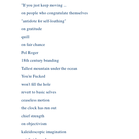
"If you just keep moving ...
on people who congratulate themselves
"antidote for self-loathing"
on gratitude
quill
on fair chance
Pol Roger
18th century branding
Tallest mountain under the ocean
You're Fucked
won't fill the hole
revert to basic selves
ceaseless motion
the clock has run out
chief strength
on objectivism
kaleidoscopic imagination