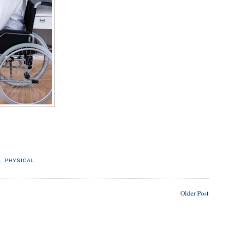
L
,
PHYSICAL
Older Post