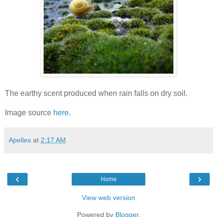
The earthy scent produced when rain falls on dry soil.
Image source
here
.
Apelles
at
2:17 AM
‹
›
Home
View web version
Powered by
Blogger
.