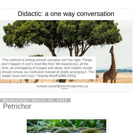
Wednesday, March 30, 2022
Petrichor