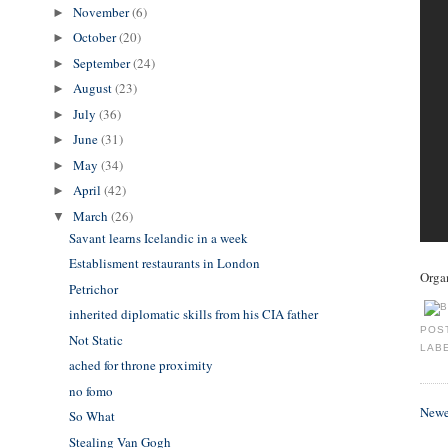
November
(6)
►
October
(20)
►
September
(24)
►
August
(23)
►
July
(36)
►
June
(31)
►
May
(34)
►
April
(42)
►
March
(26)
▼
Savant learns Icelandic in a week
Establisment restaurants in London
Organ
Petrichor
inherited diplomatic skills from his CIA father
POS
Not Static
LAB
ached for throne proximity
no fomo
Newe
So What
Stealing Van Gogh