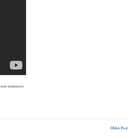
rison sentences.
Older Post