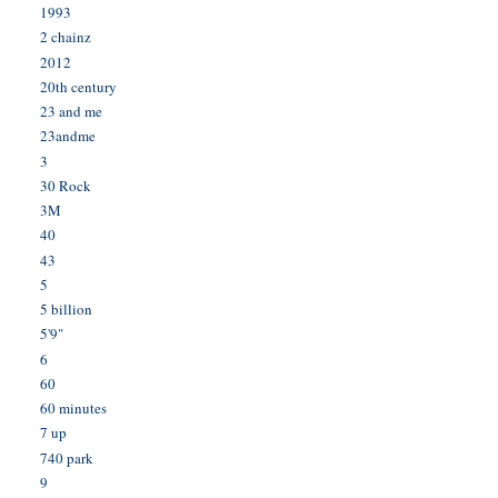
1993
2 chainz
2012
20th century
23 and me
23andme
3
30 Rock
3M
40
43
5
5 billion
5'9"
6
60
60 minutes
7 up
740 park
9