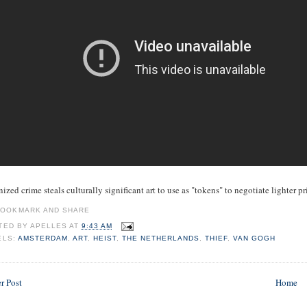
ized crime steals culturally significant art to use as "tokens" to negotiate lighter p
TED BY
APELLES
AT
9:43 AM
ELS:
AMSTERDAM
,
ART
,
HEIST
,
THE NETHERLANDS
,
THIEF
,
VAN GOGH
r Post
Home