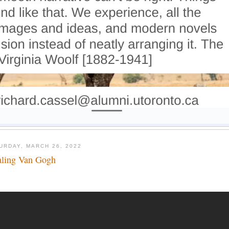
URDAY, MARCH 26, 2022
aling Van Gogh