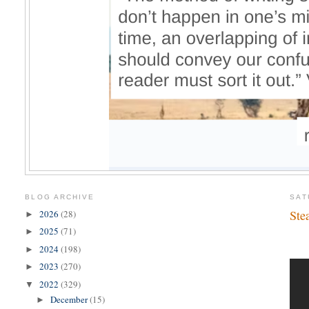
BLOG ARCHIVE
SAT
Ste
2026
(28)
►
2025
(71)
►
2024
(198)
►
2023
(270)
►
2022
(329)
▼
December
(15)
►