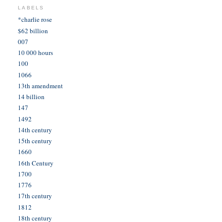
LABELS
*charlie rose
$62 billion
007
10 000 hours
100
1066
13th amendment
14 billion
147
1492
14th century
15th century
1660
16th Century
1700
1776
17th century
1812
18th century