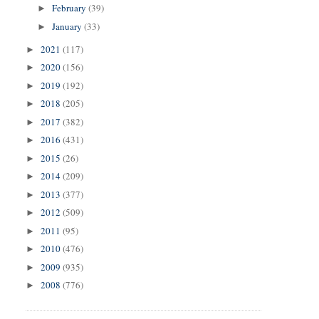
February
(39)
►
January
(33)
►
2021
(117)
►
2020
(156)
►
2019
(192)
►
2018
(205)
►
2017
(382)
►
2016
(431)
►
2015
(26)
►
2014
(209)
►
2013
(377)
►
2012
(509)
►
2011
(95)
►
2010
(476)
►
2009
(935)
►
2008
(776)
►