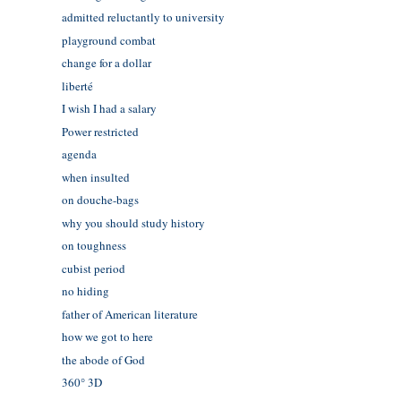
admitted reluctantly to university
playground combat
change for a dollar
liberté
I wish I had a salary
Power restricted
agenda
when insulted
on douche-bags
why you should study history
on toughness
cubist period
no hiding
father of American literature
how we got to here
the abode of God
360° 3D