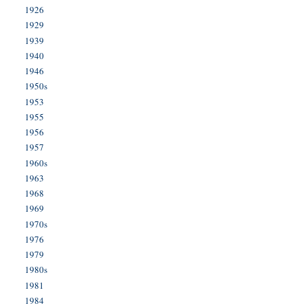
1926
1929
1939
1940
1946
1950s
1953
1955
1956
1957
1960s
1963
1968
1969
1970s
1976
1979
1980s
1981
1984