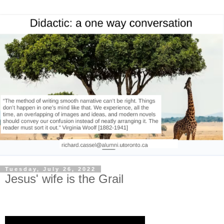
Tuesday, July 26, 2022
Jesus' wife is the Grail