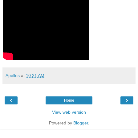
Apelles
at
10:21 AM
‹
›
Home
View web version
Powered by
Blogger
.