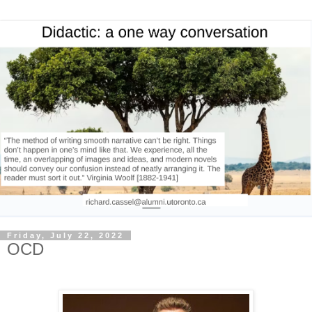
Friday, July 22, 2022
OCD