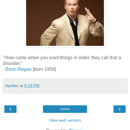
"How come when you want things in order, they call that a
disorder."
-
Brian Regan
[born 1958]
Apelles
at
6:18 PM
‹
›
Home
View web version