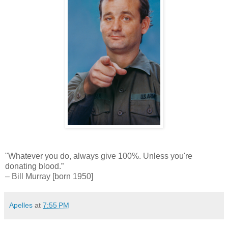
"Whatever you do, always give 100%. Unless you're
donating blood.”
– Bill Murray [born 1950]
Apelles
at
7:55 PM