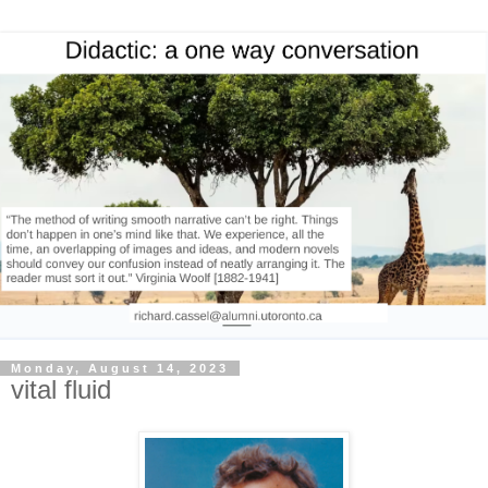
Monday, August 14, 2023
vital fluid