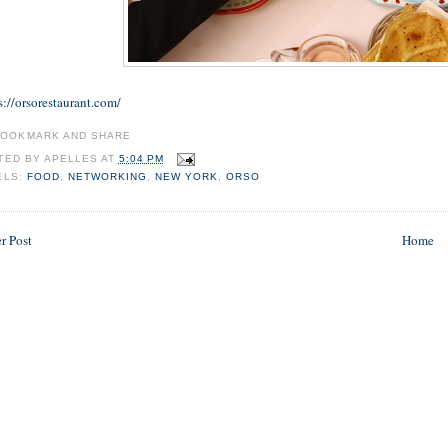
s://orsorestaurant.com/
TED BY
APELLES
AT
5:04 PM
ELS:
FOOD
,
NETWORKING
,
NEW YORK
,
ORSO
r Post
Home