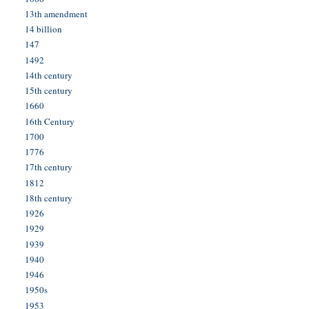
13th amendment
14 billion
147
1492
14th century
15th century
1660
16th Century
1700
1776
17th century
1812
18th century
1926
1929
1939
1940
1946
1950s
1953