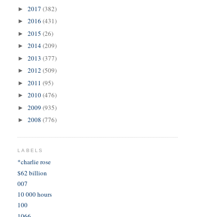
2017
(382)
►
2016
(431)
►
2015
(26)
►
2014
(209)
►
2013
(377)
►
2012
(509)
►
2011
(95)
►
2010
(476)
►
2009
(935)
►
2008
(776)
►
LABELS
*charlie rose
$62 billion
007
10 000 hours
100
1066