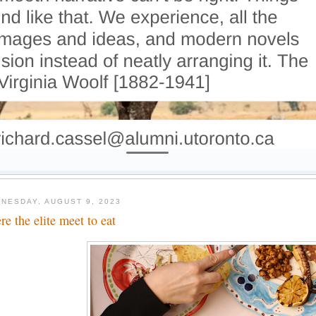
NESDAY, AUGUST 9, 2023
re the elite meet to eat