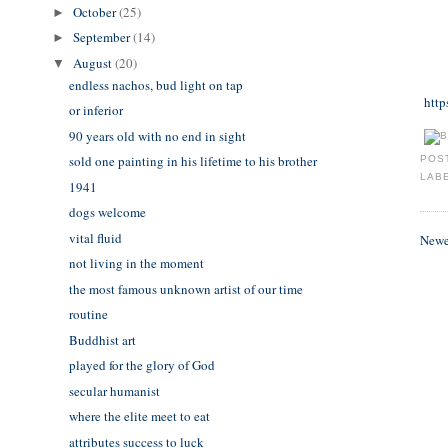
October
(25)
►
September
(14)
►
August
(20)
▼
endless nachos, bud light on tap
http
or inferior
90 years old with no end in sight
sold one painting in his lifetime to his brother
POS
LAB
1941
dogs welcome
vital fluid
Newe
not living in the moment
the most famous unknown artist of our time
routine
Buddhist art
played for the glory of God
secular humanist
where the elite meet to eat
attributes success to luck