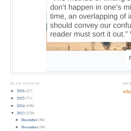
BLOG ARCHIVE
WED
whe
2026
(27)
►
2025
(71)
►
2024
(198)
►
2023
(270)
▼
December
(30)
►
November
(34)
►