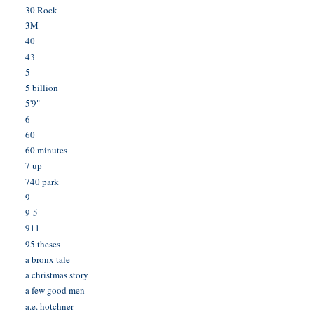
30 Rock
3M
40
43
5
5 billion
5'9"
6
60
60 minutes
7 up
740 park
9
9-5
911
95 theses
a bronx tale
a christmas story
a few good men
a.e. hotchner