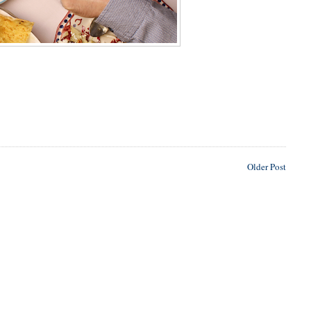
Older Post