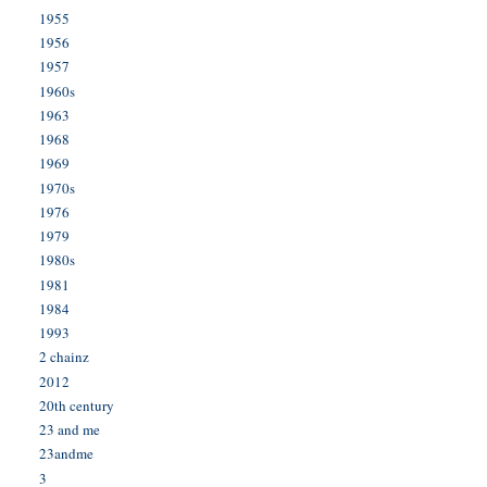
1955
1956
1957
1960s
1963
1968
1969
1970s
1976
1979
1980s
1981
1984
1993
2 chainz
2012
20th century
23 and me
23andme
3