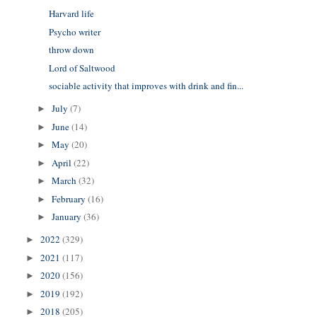
Harvard life
Psycho writer
throw down
Lord of Saltwood
sociable activity that improves with drink and fin...
July
(7)
►
June
(14)
►
May
(20)
►
April
(22)
►
March
(32)
►
February
(16)
►
January
(36)
►
2022
(329)
►
2021
(117)
►
2020
(156)
►
2019
(192)
►
2018
(205)
►