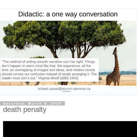
Saturday, March 9, 2024
death penalty