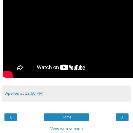
Apelles
at
12:50 PM
‹
›
Home
View web version