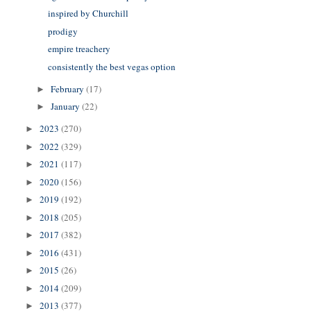
inspired by Churchill
prodigy
empire treachery
consistently the best vegas option
February
(17)
►
January
(22)
►
2023
(270)
►
2022
(329)
►
2021
(117)
►
2020
(156)
►
2019
(192)
►
2018
(205)
►
2017
(382)
►
2016
(431)
►
2015
(26)
►
2014
(209)
►
2013
(377)
►