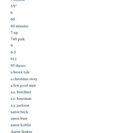
5'9"
6
60
60 minutes
7 up
740 park
9
9-5
911
95 theses
a bronx tale
a christmas story
a few good men
a.e. hotchner
a.e. housman
a.y. jackson
aaron beck
aaron burr
aaron koblin
Aaron Sorkin