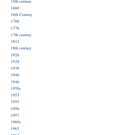
15th century
1660
16th Century
1700
1776
17th century
1812
18th century
1926
1929
1939
1940
1946
1950s
1953
1955
1956
1957
1960s
1963