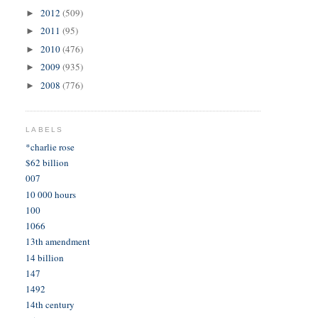
2012
(509)
►
2011
(95)
►
2010
(476)
►
2009
(935)
►
2008
(776)
►
LABELS
*charlie rose
$62 billion
007
10 000 hours
100
1066
13th amendment
14 billion
147
1492
14th century