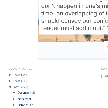
BLOG ARCHIVE
SAT
pro
2026
(28)
►
2025
(71)
►
2024
(198)
▼
December
(2)
►
November
(3)
►
October
(17)
►