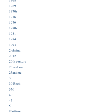
1968
1969
1970s
1976
1979
1980s
1981
1984
1993
2 chainz
2012
20th century
23 and me
23andme
3
30 Rock
3M
40
43
5
5 billion