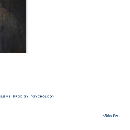
BLEMS
,
PRODIGY
,
PSYCHOLOGY
Older Post