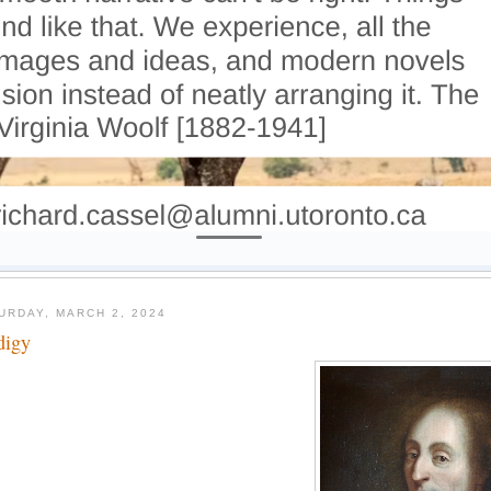
URDAY, MARCH 2, 2024
digy