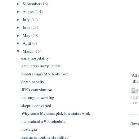
September
(16)
►
August
(14)
►
July
(31)
►
June
(23)
►
May
(29)
►
April
(9)
►
March
(15)
▼
early hospitality
great art is inexplicable
Sinatra sings Mrs. Robinson
"All 
-
Bla
death penalty
JFK's contribution
no tongue twerking
POS
LAB
skeptic converted
Why some Mensans pick low status work
maintained a 9-5 schedule
Newe
nostalgia
ageism or routine stupidity?