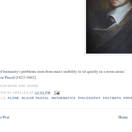
of humanity's problems stem from man's inability to sit quietly in a room alone.'
ise Pascal
[1623-1662]
TED BY
APELLES
AT
12:01 PM
ELS:
ALONE
,
BLAISE PASCAL
,
MATHEMATICS
,
PHILOSOPHY
,
POLYMATH
,
PRO
r Post
Home