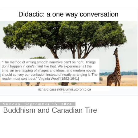
Sunday, September 15, 2024
Buddhism and Canadian Tire