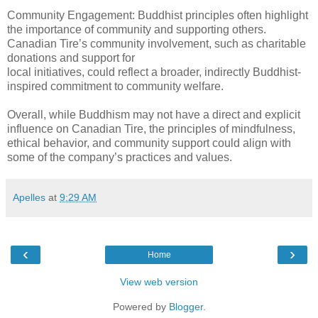
Community Engagement: Buddhist principles often highlight
the importance of community and supporting others.
Canadian Tire’s community involvement, such as charitable
donations and support for
local initiatives, could reflect a broader, indirectly Buddhist-
inspired commitment to community welfare.
Overall, while Buddhism may not have a direct and explicit
influence on Canadian Tire, the principles of mindfulness,
ethical behavior, and community support could align with
some of the company’s practices and values.
Apelles
at
9:29 AM
‹
›
Home
View web version
Powered by
Blogger
.