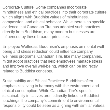
Corporate Culture: Some companies incorporate
mindfulness and ethical practices into their corporate culture,
which aligns with Buddhist values of mindfulness,
compassion, and ethical behavior. While there’s no specific
evidence that Canadian Tire has adopted such practices
directly from Buddhism, many modern businesses are
influenced by these broader principles.
Employee Wellness: Buddhism’s emphasis on mental well-
being and stress reduction could influence company
wellness programs. Canadian Tire, like many companies,
might adopt practices that help employees manage stress
and improve overall well-being, which can be indirectly
related to Buddhist concepts.
Sustainability and Ethical Practices: Buddhism often
emphasizes living in harmony with the environment and
ethical consumption. While Canadian Tire’s specific
sustainability initiatives aren’t directly linked to Buddhist
teachings, the company’s commitment to environmental
responsibility could be seen as aligning with similar values.