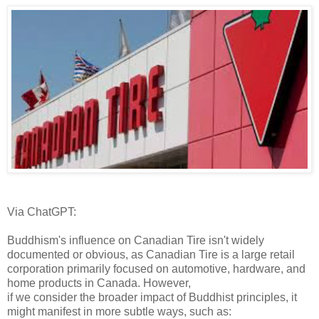
Via ChatGPT:
Buddhism's influence on Canadian Tire isn't widely
documented or obvious, as Canadian Tire is a large retail
corporation primarily focused on automotive, hardware, and
home products in Canada. However,
if we consider the broader impact of Buddhist principles, it
might manifest in more subtle ways, such as: