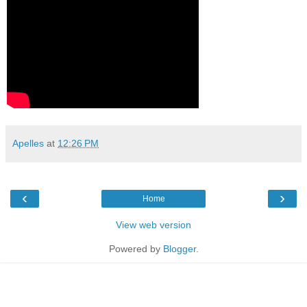
Apelles
at
12:26 PM
‹
›
Home
View web version
Powered by
Blogger
.