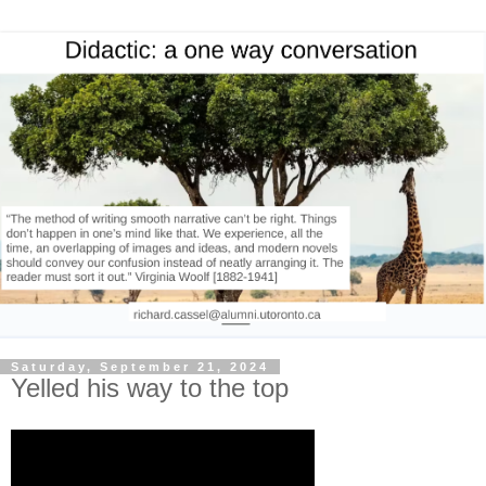
Saturday, September 21, 2024
Yelled his way to the top