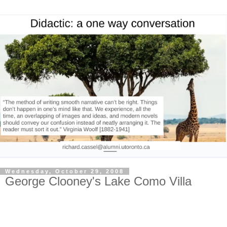
Wednesday, October 29, 2008
George Clooney's Lake Como Villa