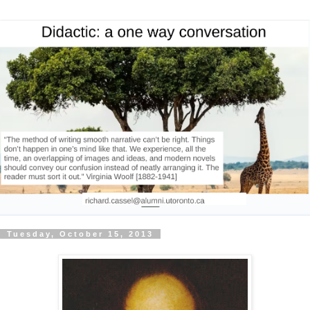
Tuesday, October 15, 2013