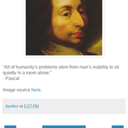
“All of humanity's problems stem from man's inability to sit
quietly in a room alone.”
- Pascal
Image source
here
.
Apelles
at
5:57 PM