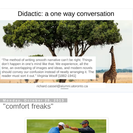
Monday, October 28, 2013
"comfort freaks"