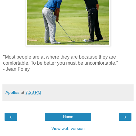
"Most people are at where they are because they are
comfortable. To be better you must be uncomfortable."
- Jean Foley
Apelles
at
7:28 PM
‹
›
Home
View web version