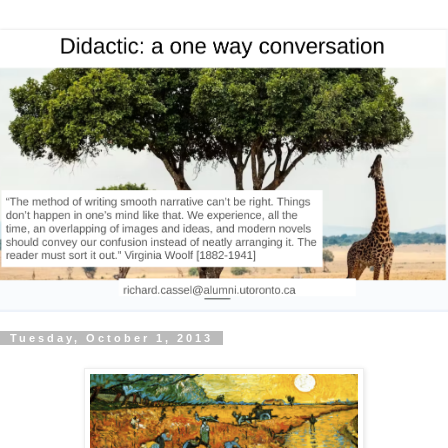
Tuesday, October 1, 2013