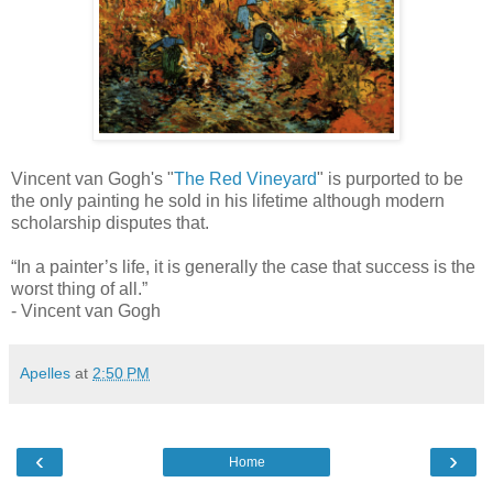
Vincent van Gogh's "
The Red Vineyard
" is purported to be
the only painting he sold in his lifetime although modern
scholarship disputes that.
“In a painter’s life, it is generally the case that success is the
worst thing of all.”
- Vincent van Gogh
Apelles
at
2:50 PM
‹
›
Home