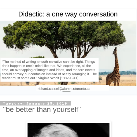
Tuesday, January 29, 2019
"be better than yourself"