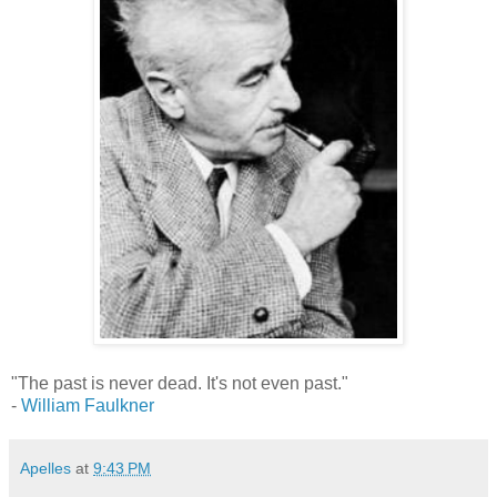
"The past is never dead. It's not even past."
-
William Faulkner
Apelles
at
9:43 PM