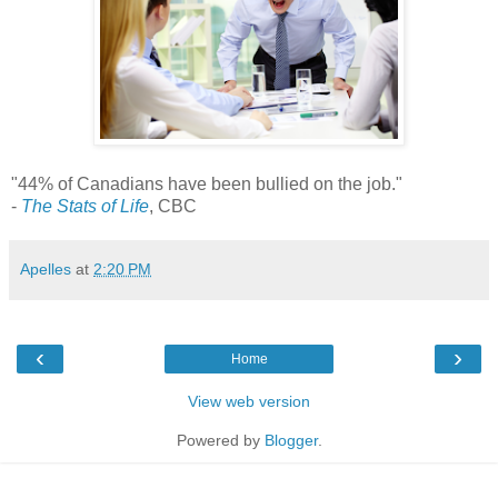
"44% of Canadians have been bullied on the job."
-
The Stats of Life
, CBC
Apelles
at
2:20 PM
‹
›
Home
View web version
Powered by
Blogger
.