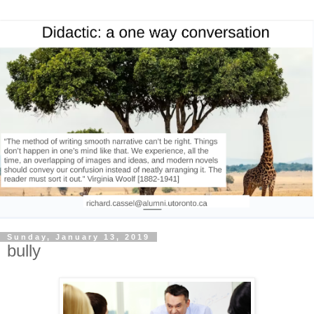
Sunday, January 13, 2019
bully