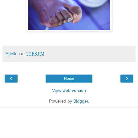
Apelles
at
12:58 PM
‹
›
Home
View web version
Powered by
Blogger
.