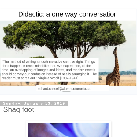
Sunday, January 13, 2019
Shaq foot