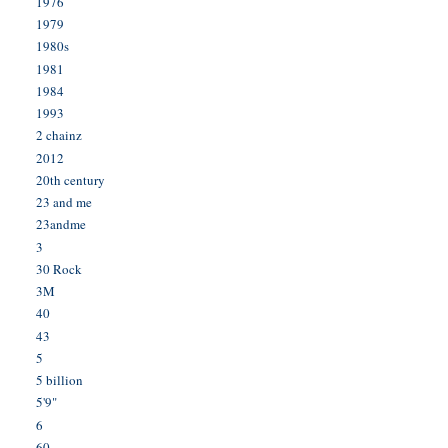
1976
1979
1980s
1981
1984
1993
2 chainz
2012
20th century
23 and me
23andme
3
30 Rock
3M
40
43
5
5 billion
5'9"
6
60