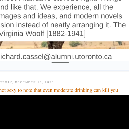
RSDAY, DECEMBER 14, 2023
s not sexy to note that even moderate drinking can kill you