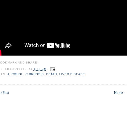
TED BY
APELLES
AT
1:00 PM
ELS:
ALCOHOL
,
CIRRHOSIS
,
DEATH
,
LIVER DISEASE
r Post
Home