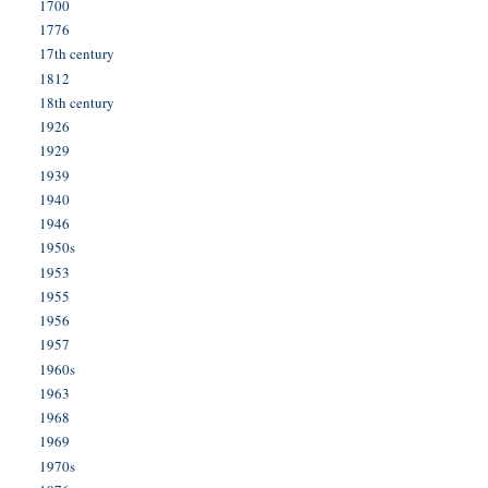
1700
1776
17th century
1812
18th century
1926
1929
1939
1940
1946
1950s
1953
1955
1956
1957
1960s
1963
1968
1969
1970s