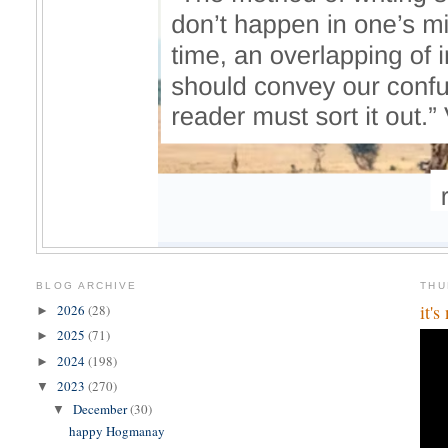
BLOG ARCHIVE
THU
it'
2026
(28)
►
2025
(71)
►
2024
(198)
►
2023
(270)
▼
December
(30)
▼
happy Hogmanay