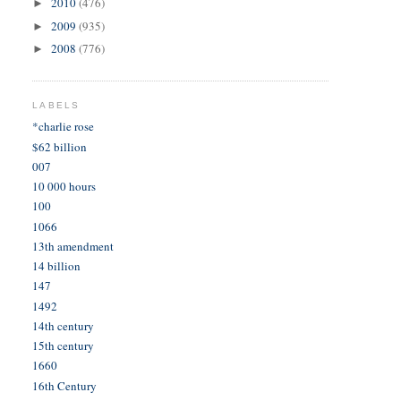
2010
(476)
►
2009
(935)
►
2008
(776)
►
LABELS
*charlie rose
$62 billion
007
10 000 hours
100
1066
13th amendment
14 billion
147
1492
14th century
15th century
1660
16th Century