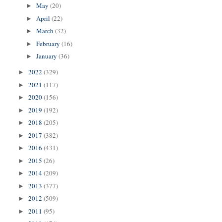
May
(20)
►
April
(22)
►
March
(32)
►
February
(16)
►
January
(36)
►
2022
(329)
►
2021
(117)
►
2020
(156)
►
2019
(192)
►
2018
(205)
►
2017
(382)
►
2016
(431)
►
2015
(26)
►
2014
(209)
►
2013
(377)
►
2012
(509)
►
2011
(95)
►