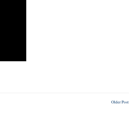
Older Post