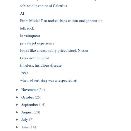
schizoid inventor of Calculus
AI
From Model T to rocket ships within one generation
folk rock
le vainqueur
private jet experience
looks like a reasonably priced stock Nissan
taxes not included
timeless, insidious disease
1993
when advertising was a respected art
November
(34)
►
October
(25)
►
September
(14)
►
August
(20)
►
July
(7)
►
June
(14)
►