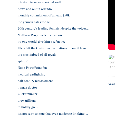
mission: to serve mankind well
down and out in orlando
monthly commitment of at least $50k
the german catastrophe
20th century's leading feminist despite the voices...
Matthew Perry reads his memoir
no one would give him a reference
Elvis left the Christmas decorations up until Janu...
the most inbred of all royals
spinoff
POS
Not a PowerPoint fan
LAB
medical gaslighting
half century reassessment
Newe
human doctor
Zuckerbunker
brew trillions
to boldly go ...
it's not sexy to note that even moderate drinking ...