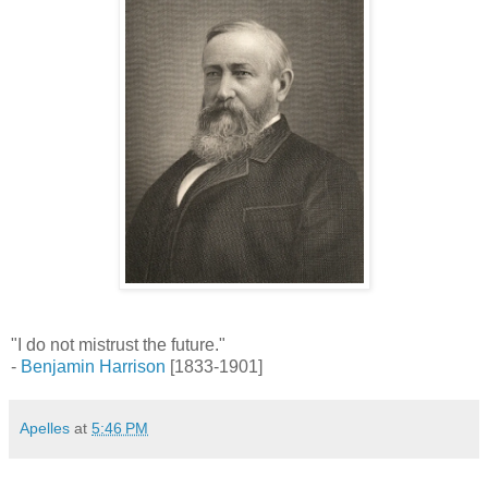
"I do not mistrust the future."
-
Benjamin Harrison
[1833-1901]
Apelles
at
5:46 PM