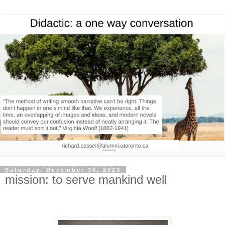
Saturday, December 30, 2023
mission: to serve mankind well