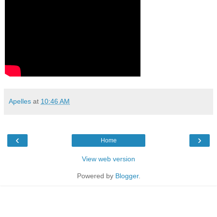
Apelles
at
10:46 AM
‹
›
Home
View web version
Powered by
Blogger
.