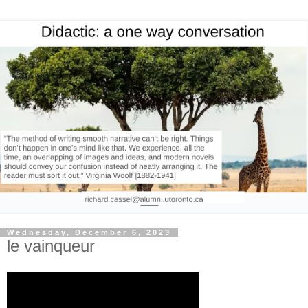
Wednesday, December 6, 2023
le vainqueur