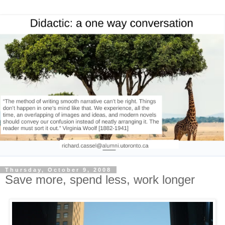
Thursday, October 9, 2008
Save more, spend less, work longer