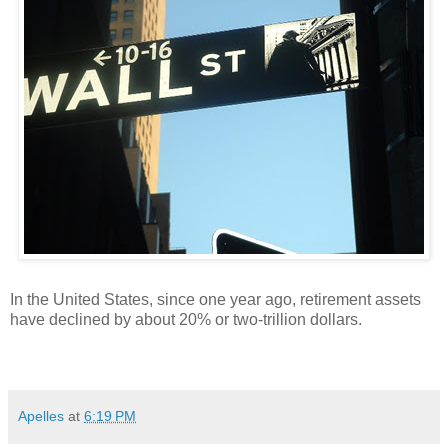
In the United States, since one year ago, retirement assets
have declined by about 20% or two-trillion dollars.
Apelles
at
6:19 PM