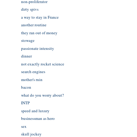
non-proliferator
dirty spivs
a way to stay in France
another routine
they ran out of money
stowage
passionate intensity
dinner
not exactly rocket science
search engines
mother's ruin
bacon
what do you worry about?
INTP
speed and luxury
businessman as hero
sex
skull jockey