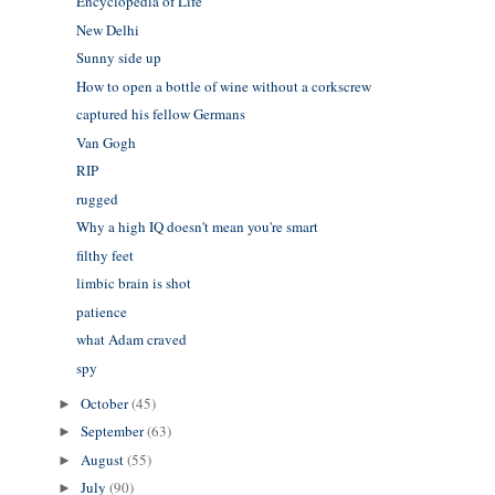
Encyclopedia of Life
New Delhi
Sunny side up
How to open a bottle of wine without a corkscrew
captured his fellow Germans
Van Gogh
RIP
rugged
Why a high IQ doesn't mean you're smart
filthy feet
limbic brain is shot
patience
what Adam craved
spy
October
(45)
►
September
(63)
►
August
(55)
►
July
(90)
►