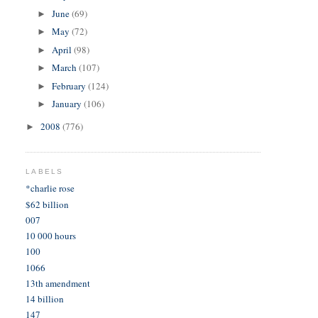
June
(69)
►
May
(72)
►
April
(98)
►
March
(107)
►
February
(124)
►
January
(106)
►
2008
(776)
►
LABELS
*charlie rose
$62 billion
007
10 000 hours
100
1066
13th amendment
14 billion
147