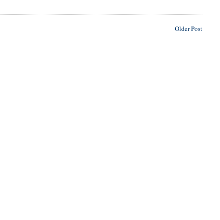
Older Post