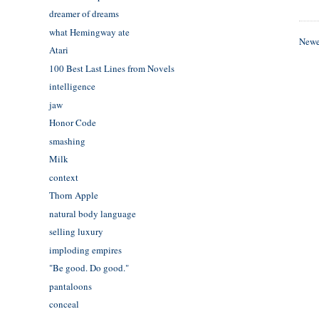
dreamer of dreams
what Hemingway ate
Newe
Atari
100 Best Last Lines from Novels
intelligence
jaw
Honor Code
smashing
Milk
context
Thorn Apple
natural body language
selling luxury
imploding empires
"Be good. Do good."
pantaloons
conceal