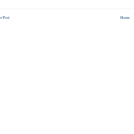
r Post
Home