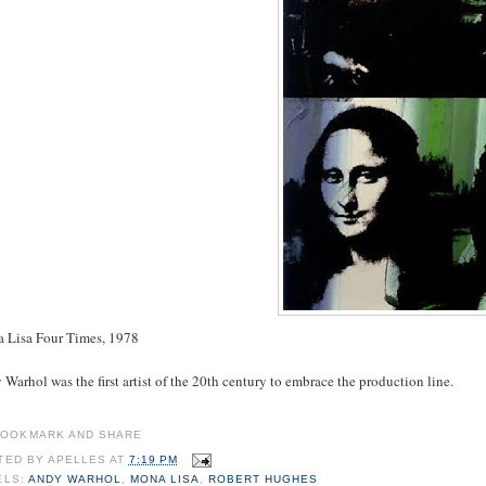
 Lisa Four Times, 1978
Warhol was the first artist of the 20th century to embrace the production line.
TED BY
APELLES
AT
7:19 PM
ELS:
ANDY WARHOL
,
MONA LISA
,
ROBERT HUGHES