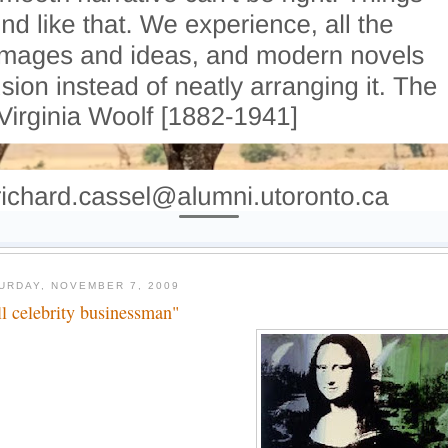
URDAY, NOVEMBER 7, 2009
ll celebrity businessman"