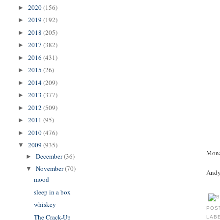
2020
(156)
►
2019
(192)
►
2018
(205)
►
2017
(382)
►
2016
(431)
►
2015
(26)
►
2014
(209)
►
2013
(377)
►
2012
(509)
►
2011
(95)
►
2010
(476)
►
2009
(935)
▼
Mona
December
(36)
►
November
(70)
▼
Andy 
mood
sleep in a box
whiskey
POS
The Crack-Up
LAB