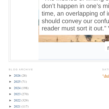
BLOG ARCHIVE
SAT
"du
2026
(28)
►
2025
(71)
►
2024
(198)
►
2023
(270)
►
2022
(329)
►
2021
(117)
►