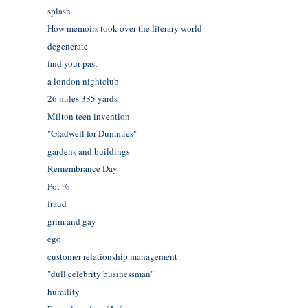
splash
How memoirs took over the literary world
degenerate
find your past
a london nightclub
26 miles 385 yards
Milton teen invention
"Gladwell for Dummies"
gardens and buildings
Remembrance Day
Pot %
fraud
grim and gay
ego
customer relationship management
"dull celebrity businessman"
humility