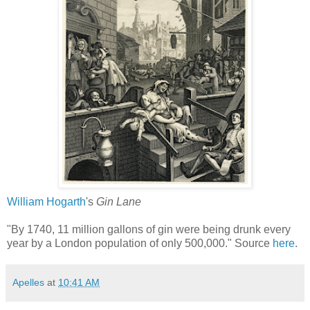
William Hogarth
's
Gin Lane
"By 1740, 11 million gallons of gin were being drunk every
year by a London population of only 500,000." Source
here
.
Apelles
at
10:41 AM