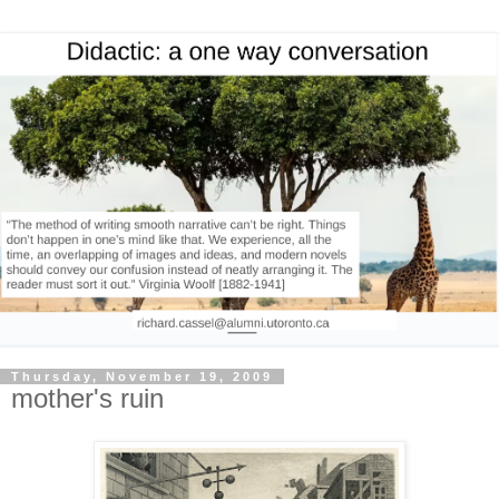
Thursday, November 19, 2009
mother's ruin