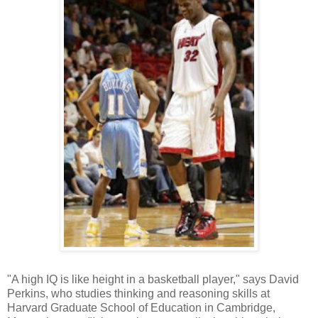
"A high IQ is like height in a basketball player," says David
Perkins, who studies thinking and reasoning skills at
Harvard Graduate School of Education in Cambridge,