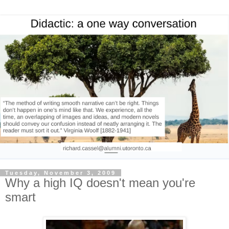
Tuesday, November 3, 2009
Why a high IQ doesn't mean you're
smart