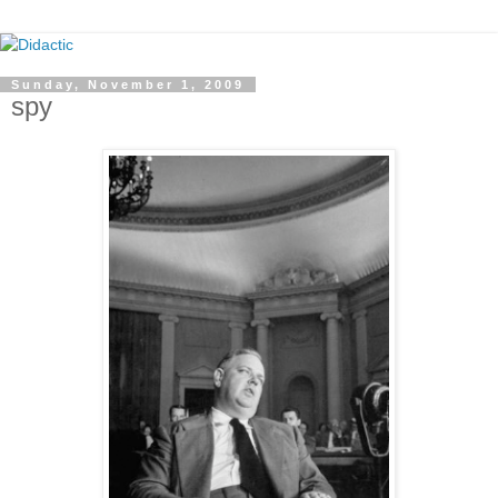
Sunday, November 1, 2009
spy