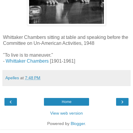
Whittaker Chambers sitting at table and speaking before the
Committee on Un-American Activities, 1948
"To live is to maneuver."
-
Whittaker Chambers
[1901-1961]
Apelles
at
7:48 PM
‹
›
Home
View web version
Powered by
Blogger
.