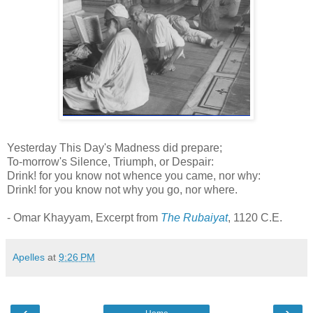
Yesterday This Day's Madness did prepare;
To-morrow's Silence, Triumph, or Despair:
Drink! for you know not whence you came, nor why:
Drink! for you know not why you go, nor where.
- Omar Khayyam, Excerpt from
The Rubaiyat
, 1120 C.E.
Apelles
at
9:26 PM
‹
›