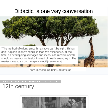
Saturday, December 12, 2009
12th century