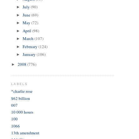
July
(90)
►
June
(69)
►
May
(72)
►
April
(98)
►
March
(107)
►
February
(124)
►
January
(106)
►
2008
(776)
►
LABELS
*charlie rose
$62 billion
007
10 000 hours
100
1066
13th amendment