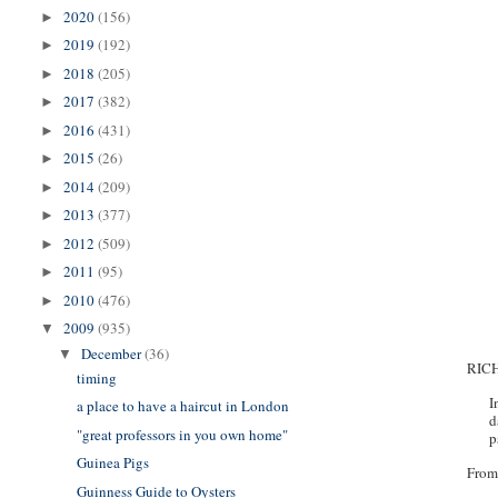
2020
(156)
►
2019
(192)
►
2018
(205)
►
2017
(382)
►
2016
(431)
►
2015
(26)
►
2014
(209)
►
2013
(377)
►
2012
(509)
►
2011
(95)
►
2010
(476)
►
2009
(935)
▼
December
(36)
▼
RIC
timing
I
a place to have a haircut in London
d
"great professors in you own home"
p
Guinea Pigs
From
Guinness Guide to Oysters