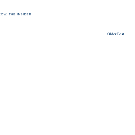
ROW
,
THE INSIDER
Older Post