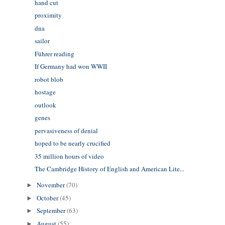
hand cut
proximity
dna
sailor
Führer reading
If Germany had won WWII
robot blob
hostage
outlook
genes
pervasiveness of denial
hoped to be nearly crucified
35 million hours of video
The Cambridge History of English and American Lite...
November
(70)
►
October
(45)
►
September
(63)
►
August
(55)
►