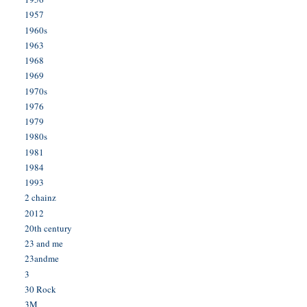
1957
1960s
1963
1968
1969
1970s
1976
1979
1980s
1981
1984
1993
2 chainz
2012
20th century
23 and me
23andme
3
30 Rock
3M