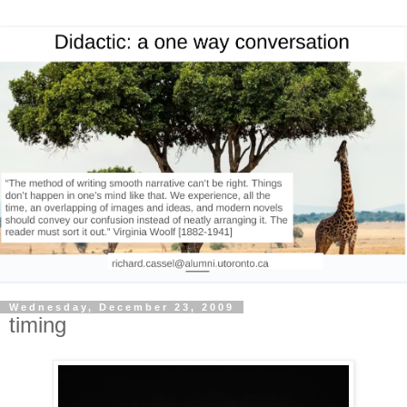
Wednesday, December 23, 2009
timing