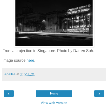
From a projection in Singapore. Photo by Darren Soh.
Image source
here
.
Apelles
at
11:20 PM
‹
›
Home
View web version