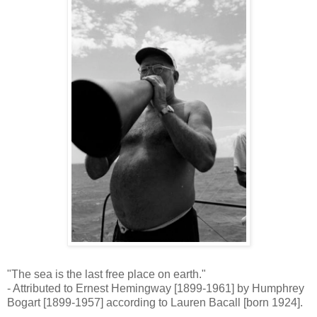
"The sea is the last free place on earth."
- Attributed to Ernest Hemingway [1899-1961] by Humphrey
Bogart [1899-1957] according to Lauren Bacall [born 1924].