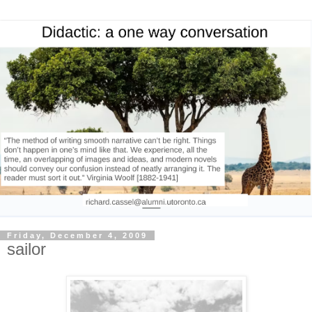
Friday, December 4, 2009
sailor