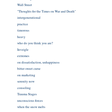
Wall Street
"Thoughts for the Times on War and Death"
intergenerational
practice
timorous
heavy
who do you think you are?
Inveigle
extremes
on dissatisfaction, unhappiness
bitter sweet curse
on marketing
serenity now
consoling
Trauma Stages
unconscious forces
when the snow melts