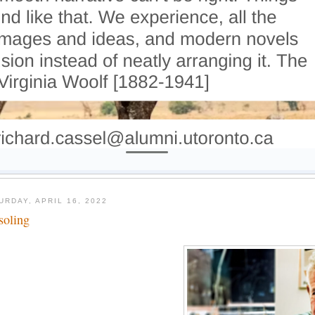
URDAY, APRIL 16, 2022
soling