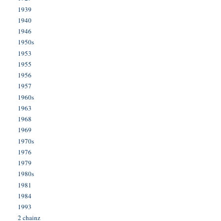
1939
1940
1946
1950s
1953
1955
1956
1957
1960s
1963
1968
1969
1970s
1976
1979
1980s
1981
1984
1993
2 chainz