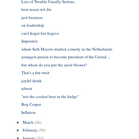
Lots of Trouble Usually Serious
how russia wil die
just business
on leadership
can't forget but forgive
Imperator
where Seth Meyers studied comedy in the Netherlands
youngest person to become president of the United ...
but where do you put the snow blower?
That's a fun twist
joyful death
reboot
"not the coolest beer in the fridge"
Bog Corpse
Inflation
March
(26)
►
February
(39)
►
January
(33)
►