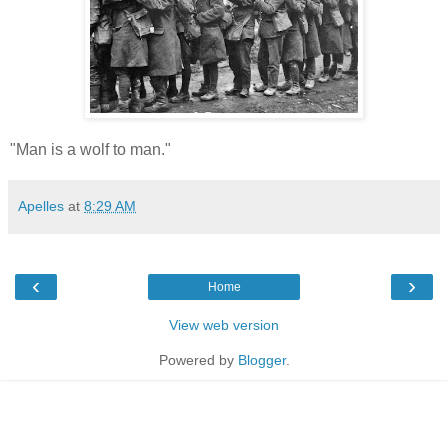
"Man is a wolf to man."
Apelles
at
8:29 AM
‹
›
Home
View web version
Powered by
Blogger
.