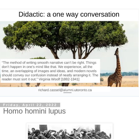
Friday, April 22, 2022
Homo homini lupus