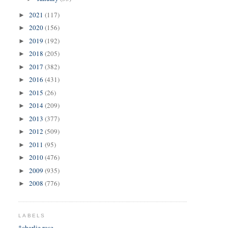
2021
(117)
►
2020
(156)
►
2019
(192)
►
2018
(205)
►
2017
(382)
►
2016
(431)
►
2015
(26)
►
2014
(209)
►
2013
(377)
►
2012
(509)
►
2011
(95)
►
2010
(476)
►
2009
(935)
►
2008
(776)
►
LABELS
*charlie rose