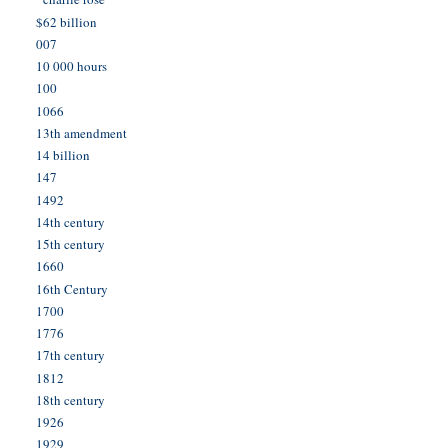
$62 billion
007
10 000 hours
100
1066
13th amendment
14 billion
147
1492
14th century
15th century
1660
16th Century
1700
1776
17th century
1812
18th century
1926
1929