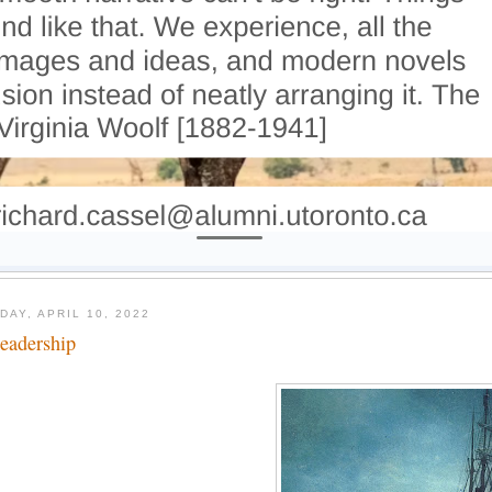
DAY, APRIL 10, 2022
leadership