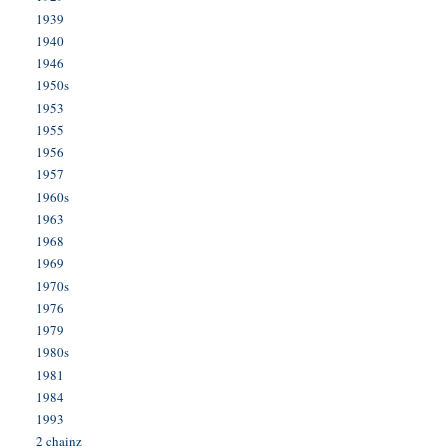
1939
1940
1946
1950s
1953
1955
1956
1957
1960s
1963
1968
1969
1970s
1976
1979
1980s
1981
1984
1993
2 chainz