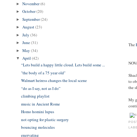
November
(6)
►
October
(20)
►
September
(24)
►
August
(23)
►
July
(36)
►
June
(31)
►
The
May
(34)
►
April
(42)
▼
NOVA
“Lets build a happy little cloud. Lets build some ...
"the body of a 75 year old"
Shac
Walmart heiress changes the local scene
to ob
the s
“do as I say, not as I do”
climbing playlist
My gr
music in Ancient Rome
conti
Homo homini lupus
not opting for plastic surgery
POS
bouncing molecules
LAB
enervating