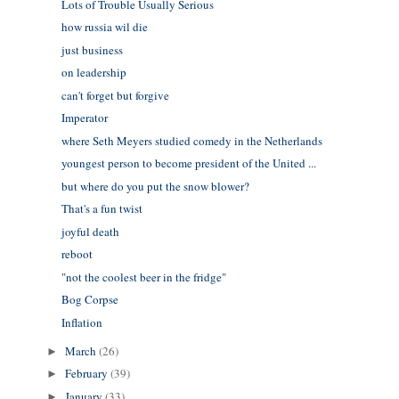
Lots of Trouble Usually Serious
how russia wil die
just business
on leadership
can't forget but forgive
Imperator
where Seth Meyers studied comedy in the Netherlands
youngest person to become president of the United ...
but where do you put the snow blower?
That's a fun twist
joyful death
reboot
"not the coolest beer in the fridge"
Bog Corpse
Inflation
March
(26)
►
February
(39)
►
January
(33)
►