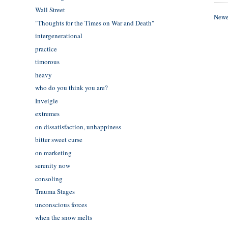
Wall Street
Newe
"Thoughts for the Times on War and Death"
intergenerational
practice
timorous
heavy
who do you think you are?
Inveigle
extremes
on dissatisfaction, unhappiness
bitter sweet curse
on marketing
serenity now
consoling
Trauma Stages
unconscious forces
when the snow melts