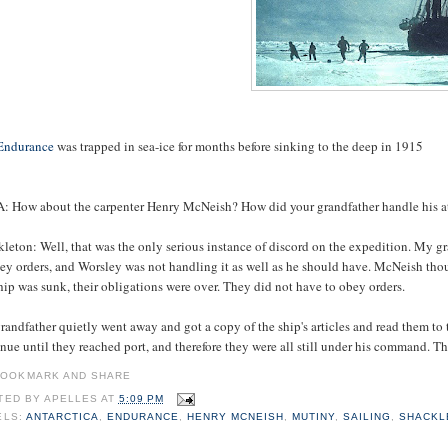
Endurance
was trapped in sea-ice for months before sinking to the deep in 1915
: How about the carpenter Henry McNeish? How did your grandfather handle his 
kleton: Well, that was the only serious instance of discord on the expedition. M
ey orders, and Worsley was not handling it as well as he should have. McNeish thou
hip was sunk, their obligations were over. They did not have to obey orders.
andfather quietly went away and got a copy of the ship's articles and read them to
nue until they reached port, and therefore they were all still under his command. T
TED BY
APELLES
AT
5:09 PM
ELS:
ANTARCTICA
,
ENDURANCE
,
HENRY MCNEISH
,
MUTINY
,
SAILING
,
SHACKL