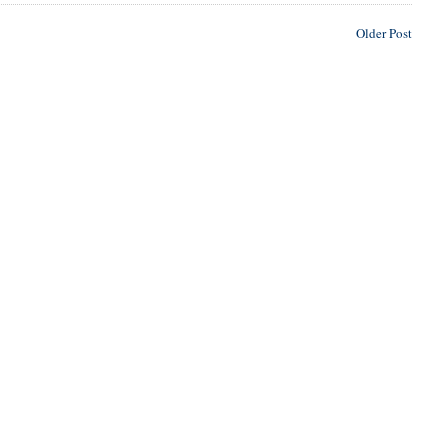
Older Post