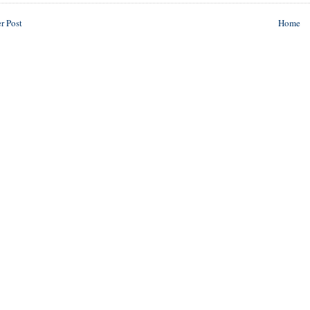
r Post
Home