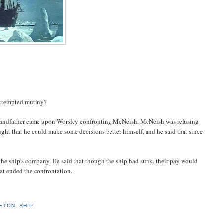
attempted mutiny?
y grandfather came upon Worsley confronting McNeish. McNeish was refusing
ght that he could make some decisions better himself, and he said that since
 the ship's company. He said that though the ship had sunk, their pay would
hat ended the confrontation.
ETON
,
SHIP