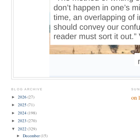
BLOG ARCHIVE
SUN
on 
2026
(27)
►
2025
(71)
►
2024
(198)
►
2023
(270)
►
2022
(329)
▼
December
(15)
►