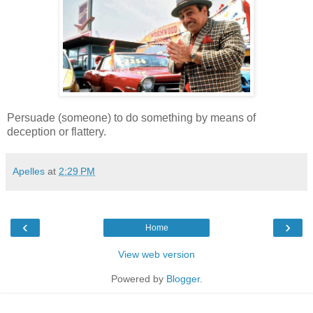
Persuade (someone) to do something by means of
deception or flattery.
Apelles
at
2:29 PM
‹
›
Home
View web version
Powered by
Blogger
.