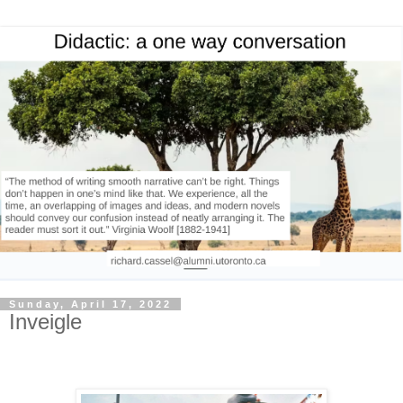
Sunday, April 17, 2022
Inveigle